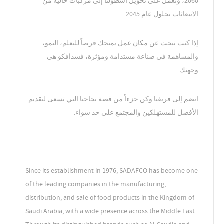
2060، ونعمل على تحويل أسطولنا إلى مركبات خالية من
الانبعاثات بحلول عام 2045.
إذا كنت تبحث عن مكان عمل يمنحك فرصاً للتعلم، النمو،
والمساهمة في صناعة مستدامة ومؤثرة، فسدافكو هي
وجهتك.
انضم إلى فريقنا وكن جزءاً من قصة نجاحنا التي تسعى لتقديم
الأفضل للمستهلكين والمجتمع على حد سواء.
Since its establishment in 1976, SADAFCO has become one
of the leading companies in the manufacturing,
distribution, and sale of food products in the Kingdom of
Saudi Arabia, with a wide presence across the Middle East.