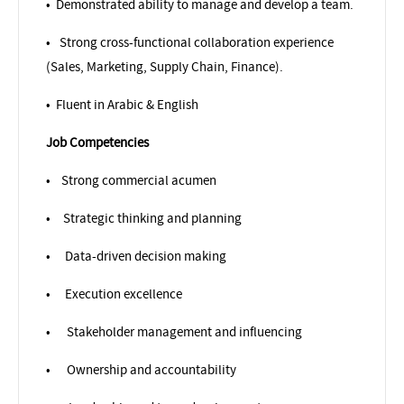
•
Demonstrated ability to manage and develop a team.
•
Strong cross-functional collaboration experience
(Sales, Marketing, Supply Chain, Finance).
•
Fluent in Arabic & English
Job Competencies
•
Strong commercial acumen
•
Strategic thinking and planning
•
Data-driven decision making
•
Execution excellence
•
Stakeholder management and influencing
•
Ownership and accountability