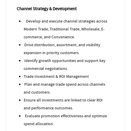
Channel Strategy & Development
Develop and execute channel strategies across
Modern Trade, Traditional Trade, Wholesale, E-
commerce, and Convenience.
Drive distribution, assortment, and visibility
expansion in priority customers.
Identify growth opportunities and support key
commercial negotiations.
Trade Investment & ROI Management
Plan and manage trade spend across channels
and customers.
Ensure all investments are linked to clear ROI
and performance outcomes.
Evaluate promotion effectiveness and optimize
spend allocation.