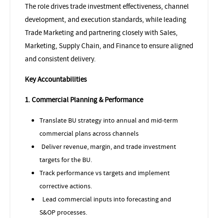
The role drives trade investment effectiveness, channel
development, and execution standards, while leading
Trade Marketing and partnering closely with Sales,
Marketing, Supply Chain, and Finance to ensure aligned
and consistent delivery.
Key Accountabilities
1. Commercial Planning & Performance
Translate BU strategy into annual and mid-term
commercial plans across channels
Deliver revenue, margin, and trade investment
targets for the BU.
Track performance vs targets and implement
corrective actions.
Lead commercial inputs into forecasting and
S&OP processes.