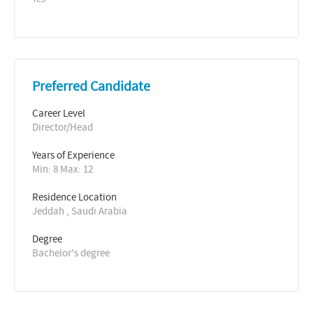
Preferred Candidate
Career Level
Director/Head
Years of Experience 
Min: 8 Max: 12
Residence Location
Jeddah , Saudi Arabia
Degree
Bachelor's degree