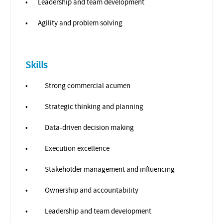
•
Leadership and team development
•
Agility and problem solving
Skills
•
Strong commercial acumen
•
Strategic thinking and planning
•
Data-driven decision making
•
Execution excellence
•
Stakeholder management and influencing
•
Ownership and accountability
•
Leadership and team development