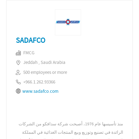
SADAFCO
FMCG
Jeddah , Saudi Arabia
500 employees or more
+966.1.262.93366
www.sadafco.com
منذ تأسيسها عام 1976، أصبحت شركة سدافكو من الشركات
الرائدة في تصنيع وتوزيع وبيع المنتجات الغذائية في المملكة