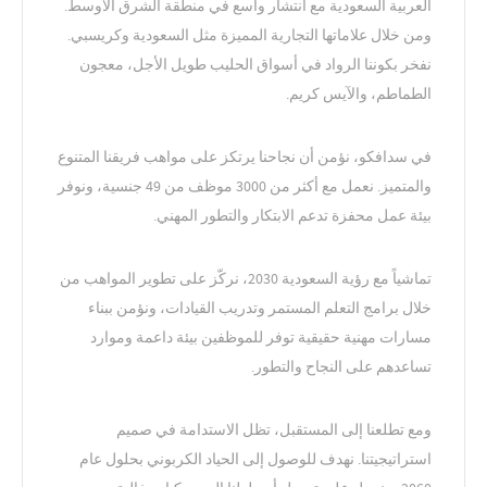
العربية السعودية مع انتشار واسع في منطقة الشرق الأوسط.
ومن خلال علاماتها التجارية المميزة مثل السعودية وكريسبي.
نفخر بكوننا الرواد في أسواق الحليب طويل الأجل، معجون
الطماطم، والآيس كريم.
في سدافكو، نؤمن أن نجاحنا يرتكز على مواهب فريقنا المتنوع
والمتميز. نعمل مع أكثر من 3000 موظف من 49 جنسية، ونوفر
بيئة عمل محفزة تدعم الابتكار والتطور المهني.
تماشياً مع رؤية السعودية 2030، نركّز على تطوير المواهب من
خلال برامج التعلم المستمر وتدريب القيادات، ونؤمن ببناء
مسارات مهنية حقيقية توفر للموظفين بيئة داعمة وموارد
تساعدهم على النجاح والتطور.
ومع تطلعنا إلى المستقبل، تظل الاستدامة في صميم
استراتيجيتنا. نهدف للوصول إلى الحياد الكربوني بحلول عام