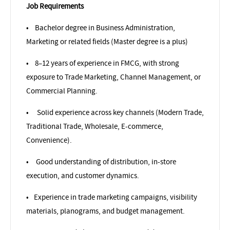
Job Requirements
•
Bachelor degree in Business Administration,
Marketing or related fields (Master degree is a plus)
•
8–12 years of experience in FMCG, with strong
exposure to Trade Marketing, Channel Management, or
Commercial Planning.
•
Solid experience across key channels (Modern Trade,
Traditional Trade, Wholesale, E-commerce,
Convenience).
•
Good understanding of distribution, in-store
execution, and customer dynamics.
•
Experience in trade marketing campaigns, visibility
materials, planograms, and budget management.