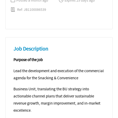
Posted a month ago
Expires 25 days ago
Ref: JB1100086539
Job Description
Purpose of the job
Lead the development and execution of the commercial
agenda for the Snacking & Convenience
Business Unit, translating the BU strategy into
actionable channel plans that deliver sustainable
revenue growth, margin improvement, and in-market
excellence.