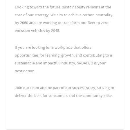
Looking toward the future, sustainability remains at the
core of our strategy. We aim to achieve carbon neutrality
by 2060 and are working to transform our fleet to zero-
emission vehicles by 2045.
If you are looking for a workplace that offers
opportunities for learning, growth, and contributing to a
sustainable and impactful industry, SADAFCO is your
destination.
Join our team and be part of our success story, striving to
deliver the best for consumers and the community alike.