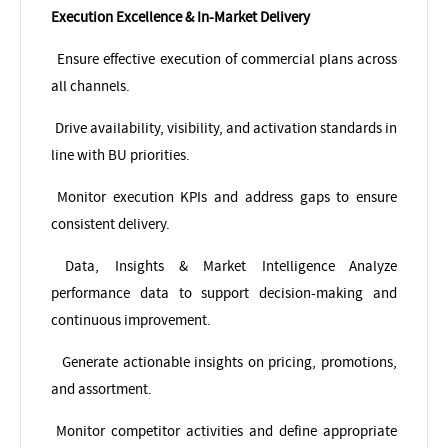
Execution Excellence & In-Market Delivery
Ensure effective execution of commercial plans across
all channels.
Drive availability, visibility, and activation standards in
line with BU priorities.
Monitor execution KPIs and address gaps to ensure
consistent delivery.
Data, Insights & Market Intelligence
Analyze
performance data to support decision-making and
continuous improvement.
Generate actionable insights on pricing, promotions,
and assortment.
Monitor competitor activities and define appropriate