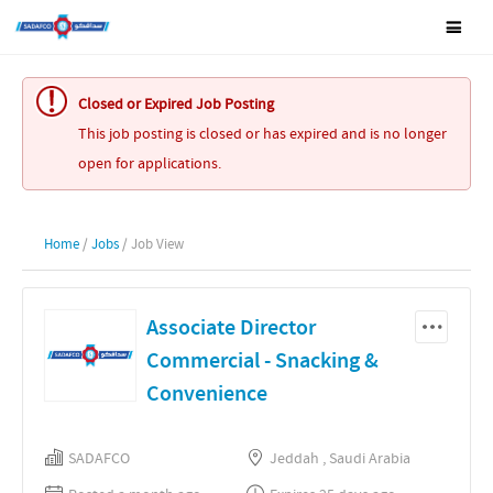
Closed or Expired Job Posting
This job posting is closed or has expired and is no longer
open for applications.
Home
/
Jobs
/ Job View
Associate Director
Commercial - Snacking &
Convenience
SADAFCO
Jeddah , Saudi Arabia