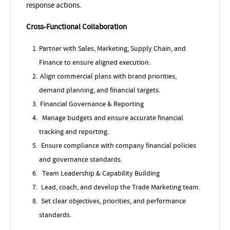
response actions.
Cross-Functional Collaboration
Partner with Sales, Marketing, Supply Chain, and
Finance to ensure aligned execution.
Align commercial plans with brand priorities,
demand planning, and financial targets.
Financial Governance & Reporting
Manage budgets and ensure accurate financial
tracking and reporting.
Ensure compliance with company financial policies
and governance standards.
Team Leadership & Capability Building
Lead, coach, and develop the Trade Marketing team.
Set clear objectives, priorities, and performance
standards.