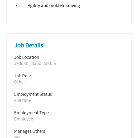
•
Agility and problem solving
Job Details
Job Location
Jeddah , Saudi Arabia
Job Role
Other
Employment Status
Full time
Employment Type
Employee
Manages Others
Yes