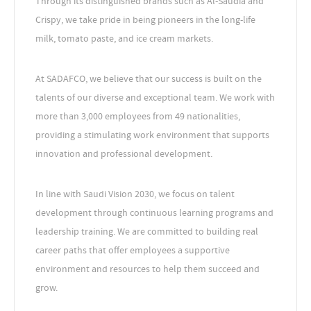
Through its distinguished brands such as Al-Saudia and
Crispy, we take pride in being pioneers in the long-life
milk, tomato paste, and ice cream markets.
At SADAFCO, we believe that our success is built on the
talents of our diverse and exceptional team. We work with
more than 3,000 employees from 49 nationalities,
providing a stimulating work environment that supports
innovation and professional development.
In line with Saudi Vision 2030, we focus on talent
development through continuous learning programs and
leadership training. We are committed to building real
career paths that offer employees a supportive
environment and resources to help them succeed and
grow.