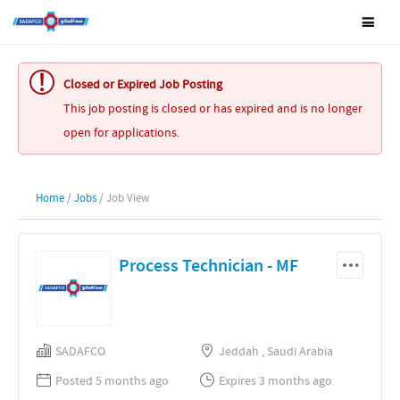
Closed or Expired Job Posting
This job posting is closed or has expired and is no longer
open for applications.
Home
/
Jobs
/ Job View
Process Technician - MF
SADAFCO
Jeddah , Saudi Arabia
Posted 5 months ago
Expires 3 months ago