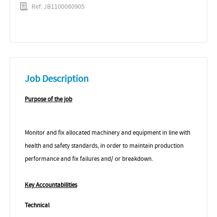
Ref: JB1100080905
Job Description
Purpose of the job
Monitor and fix allocated machinery and equipment in line with
health and safety standards, in order to maintain production
performance and fix failures and/ or breakdown.
Key Accountabilities
Technical