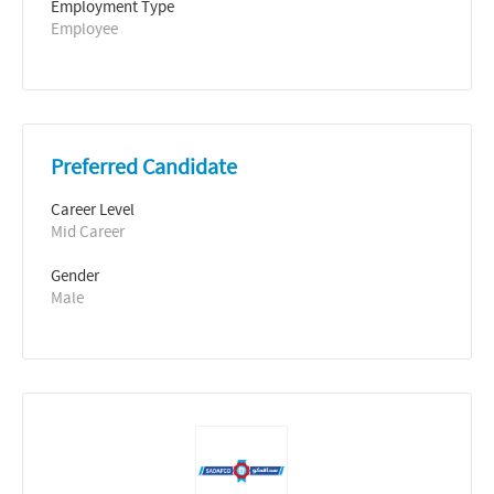
Employment Type
Employee
Preferred Candidate
Career Level
Mid Career
Gender
Male