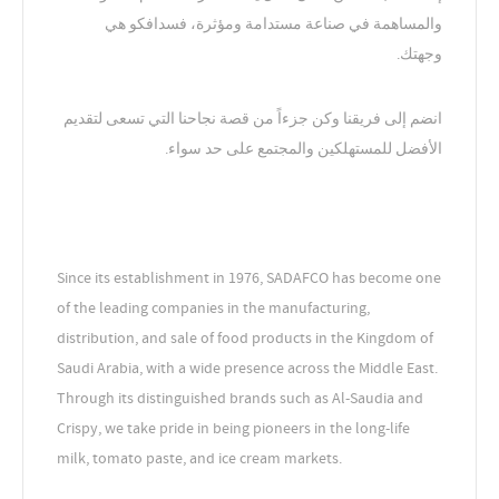
والمساهمة في صناعة مستدامة ومؤثرة، فسدافكو هي
وجهتك.
انضم إلى فريقنا وكن جزءاً من قصة نجاحنا التي تسعى لتقديم
الأفضل للمستهلكين والمجتمع على حد سواء.
Since its establishment in 1976, SADAFCO has become one
of the leading companies in the manufacturing,
distribution, and sale of food products in the Kingdom of
Saudi Arabia, with a wide presence across the Middle East.
Through its distinguished brands such as Al-Saudia and
Crispy, we take pride in being pioneers in the long-life
milk, tomato paste, and ice cream markets.