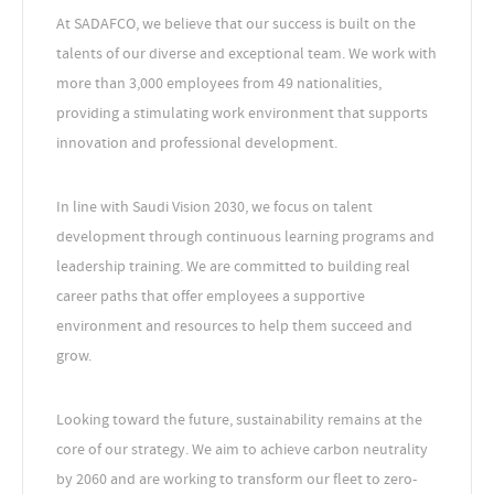
At SADAFCO, we believe that our success is built on the
talents of our diverse and exceptional team. We work with
more than 3,000 employees from 49 nationalities,
providing a stimulating work environment that supports
innovation and professional development.
In line with Saudi Vision 2030, we focus on talent
development through continuous learning programs and
leadership training. We are committed to building real
career paths that offer employees a supportive
environment and resources to help them succeed and
grow.
Looking toward the future, sustainability remains at the
core of our strategy. We aim to achieve carbon neutrality
by 2060 and are working to transform our fleet to zero-