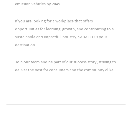
emission vehicles by 2045.
If you are looking for a workplace that offers
opportunities for learning, growth, and contributing to a
sustainable and impactful industry, SADAFCO is your
destination.
Join our team and be part of our success story, striving to
deliver the best for consumers and the community alike.