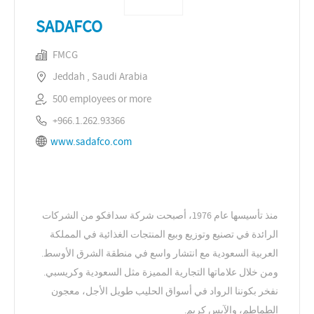
SADAFCO
FMCG
Jeddah , Saudi Arabia
500 employees or more
+966.1.262.93366
www.sadafco.com
منذ تأسيسها عام 1976، أصبحت شركة سدافكو من الشركات
الرائدة في تصنيع وتوزيع وبيع المنتجات الغذائية في المملكة
العربية السعودية مع انتشار واسع في منطقة الشرق الأوسط.
ومن خلال علاماتها التجارية المميزة مثل السعودية وكريسبي.
نفخر بكوننا الرواد في أسواق الحليب طويل الأجل، معجون
الطماطم، والآيس كريم.