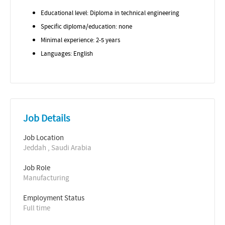
Educational level: Diploma in technical engineering
Specific diploma/education: none
Minimal experience: 2-5 years
Languages: English
Job Details
Job Location
Jeddah , Saudi Arabia
Job Role
Manufacturing
Employment Status
Full time