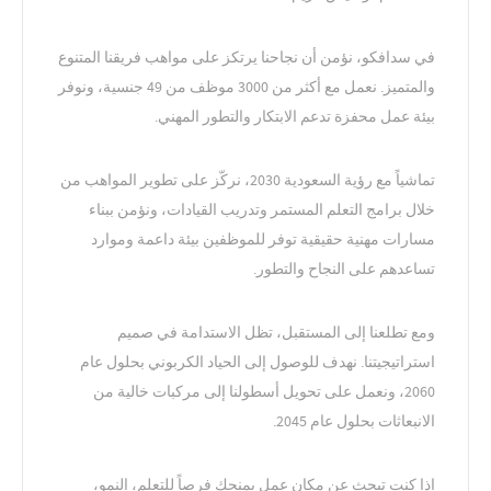
في سدافكو، نؤمن أن نجاحنا يرتكز على مواهب فريقنا المتنوع
والمتميز. نعمل مع أكثر من 3000 موظف من 49 جنسية، ونوفر
بيئة عمل محفزة تدعم الابتكار والتطور المهني.
تماشياً مع رؤية السعودية 2030، نركّز على تطوير المواهب من
خلال برامج التعلم المستمر وتدريب القيادات، ونؤمن ببناء
مسارات مهنية حقيقية توفر للموظفين بيئة داعمة وموارد
تساعدهم على النجاح والتطور.
ومع تطلعنا إلى المستقبل، تظل الاستدامة في صميم
استراتيجيتنا. نهدف للوصول إلى الحياد الكربوني بحلول عام
2060، ونعمل على تحويل أسطولنا إلى مركبات خالية من
الانبعاثات بحلول عام 2045.
إذا كنت تبحث عن مكان عمل يمنحك فرصاً للتعلم، النمو،