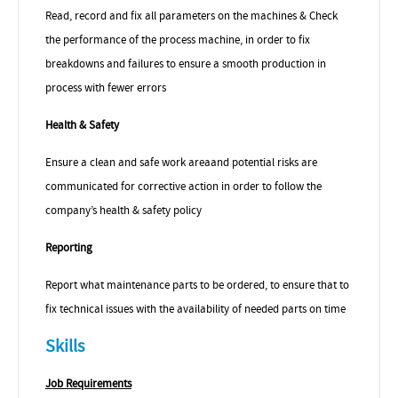
Read, record and fix all parameters on the machines & Check
the performance of the process machine, in order to fix
breakdowns and failures to ensure a smooth production in
process with fewer errors
Health & Safety
Ensure a clean and safe work area
and potential risks are
communicated for corrective action in order to follow the
company’s health & safety policy
Reporting
Report what maintenance parts to be ordered, to ensure that to
fix technical issues with the availability of needed parts on time
Skills
Job Requirements