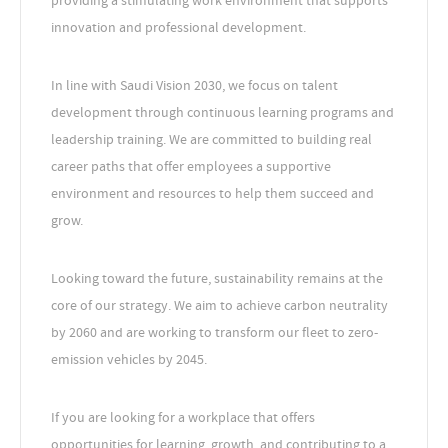
providing a stimulating work environment that supports
innovation and professional development.
In line with Saudi Vision 2030, we focus on talent
development through continuous learning programs and
leadership training. We are committed to building real
career paths that offer employees a supportive
environment and resources to help them succeed and
grow.
Looking toward the future, sustainability remains at the
core of our strategy. We aim to achieve carbon neutrality
by 2060 and are working to transform our fleet to zero-
emission vehicles by 2045.
If you are looking for a workplace that offers
opportunities for learning, growth, and contributing to a