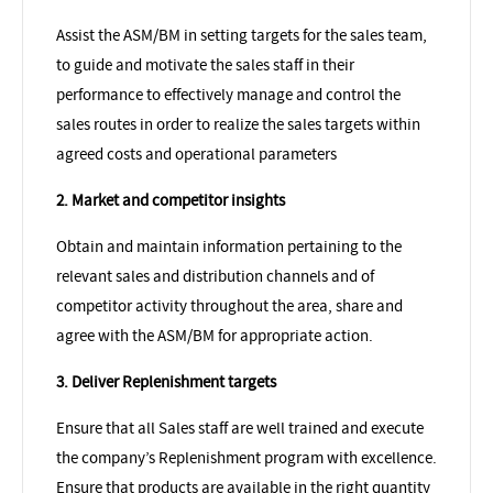
Assist the ASM/BM in setting targets for the sales team,
to guide and motivate the sales staff in their
performance to effectively manage and control the
sales routes in order to realize the sales targets within
agreed costs and operational parameters
2. Market and competitor insights
Obtain and maintain information pertaining to the
relevant sales and distribution channels and of
competitor activity throughout the area, share and
agree with the ASM/BM for appropriate action.
3. Deliver Replenishment targets
Ensure that all Sales staff are well trained and execute
the company’s Replenishment program with excellence.
Ensure that products are available in the right quantity