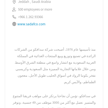
Jeddah , Saudi Arabia
500 employees or more
+966.1.262.93366
www.sadafco.com
منذ تأسيسها عام 1976، أصبحت شركة سدافكو من الشركات
الرائدة في تصنيع وتوزيع وبيع المنتجات الغذائية في المملكة
العربية السعودية مع انتشار واسع في منطقة الشرق الأوسط.
ومن خلال علاماتها التجارية المميزة مثل السعودية وكريسبي.
نفخر بكوننا الرواد في أسواق الحليب طويل الأجل، معجون
الطماطم، والآيس كريم.
في سدافكو، نؤمن أن نجاحنا يرتكز على مواهب فريقنا المتنوع
والمتميز. نعمل مع أكثر من 3000 موظف من 49 جنسية، ونوفر