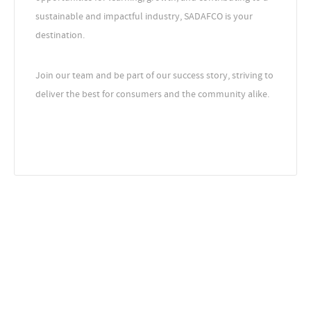
sustainable and impactful industry, SADAFCO is your
destination.
Join our team and be part of our success story, striving to
deliver the best for consumers and the community alike.