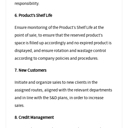
responsibility.
6. Product’s Shelf Life
Ensure monitoring of the Product’s Shelf Life at the
point of sale, to ensure that the reserved product’s
space is filled up accordingly and no expired product is
displayed, and ensure rotation and wastage control
according to company policies and procedures.
7. New Customers
Initiate and organize sales to new clients in the
assigned routes, aligned with the relevant departments
and in line with the S&D plans, in order to increase
sales.
8. Credit Management