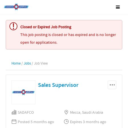
Closed or Expired Job Posting
This job posting is closed or has expired and is no longer
open for applications.
Home
/
Jobs
/ Job View
Sales Supervisor
SADAFCO
Mecca, Saudi Arabia
Posted 5 months ago
Expires 3 months ago