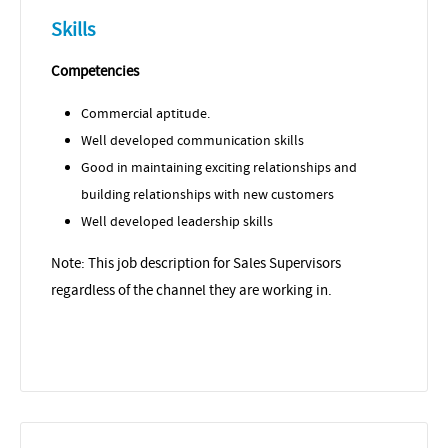
Skills
Competencies
Commercial aptitude.
Well developed communication skills
Good in maintaining exciting relationships and
building relationships with new customers
Well developed leadership skills
Note: This job description for Sales Supervisors
regardless of the channel they are working in.