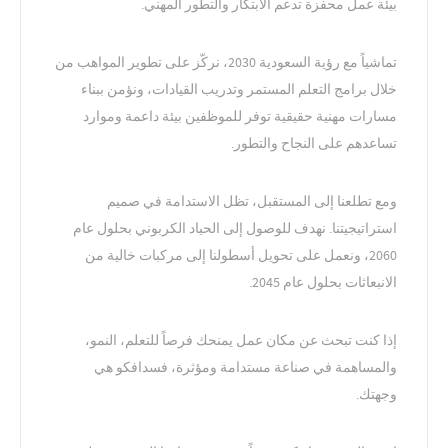
بيئة عمل محفزة تدعم الابتكار والتطور المهني.
تماشياً مع رؤية السعودية 2030، نركّز على تطوير المواهب من
خلال برامج التعلم المستمر وتدريب القيادات، ونؤمن ببناء
مسارات مهنية حقيقية توفر للموظفين بيئة داعمة وموارد
تساعدهم على النجاح والتطور.
ومع تطلعنا إلى المستقبل، تظل الاستدامة في صميم
استراتيجيتنا. نهدف للوصول إلى الحياد الكربوني بحلول عام
2060، ونعمل على تحويل أسطولنا إلى مركبات خالية من
الانبعاثات بحلول عام 2045.
إذا كنت تبحث عن مكان عمل يمنحك فرصاً للتعلم، النمو،
والمساهمة في صناعة مستدامة ومؤثرة، فسدافكو هي
وجهتك.