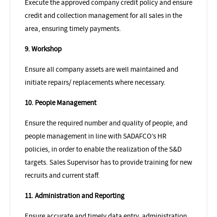
Execute the approved company credit policy and ensure
credit and collection management for all sales in the
area, ensuring timely payments.
9. Workshop
Ensure all company assets are well maintained and
initiate repairs/ replacements where necessary.
10. People Management
Ensure the required number and quality of people, and
people management in line with SADAFCO’s HR
policies, in order to enable the realization of the S&D
targets. Sales Supervisor has to provide training for new
recruits and current staff.
11. Administration and Reporting
Ensure accurate and timely data entry, administration