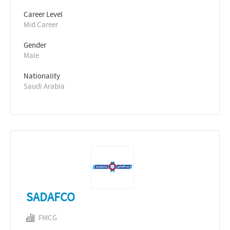
Career Level
Mid Career
Gender
Male
Nationality
Saudi Arabia
SADAFCO
FMCG