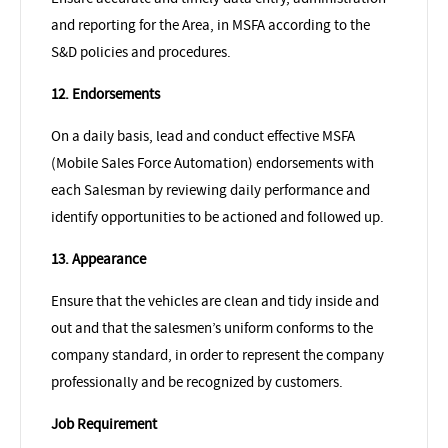
and reporting for the Area, in MSFA according to the
S&D policies and procedures.
12. Endorsements
On a daily basis, lead and conduct effective MSFA
(Mobile Sales Force Automation) endorsements with
each Salesman by reviewing daily performance and
identify opportunities to be actioned and followed up.
13. Appearance
Ensure that the vehicles are clean and tidy inside and
out and that the salesmen’s uniform conforms to the
company standard, in order to represent the company
professionally and be recognized by customers.
Job Requirement