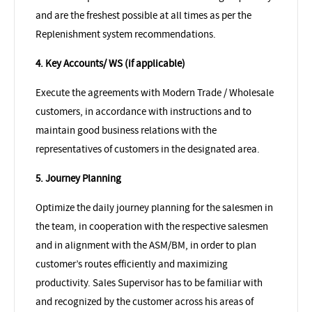
and are the freshest possible at all times as per the
Replenishment system recommendations.
4. Key Accounts/ WS (if applicable)
Execute the agreements with Modern Trade / Wholesale
customers, in accordance with instructions and to
maintain good business relations with the
representatives of customers in the designated area.
5. Journey Planning
Optimize the daily journey planning for the salesmen in
the team, in cooperation with the respective salesmen
and in alignment with the ASM/BM, in order to plan
customer’s routes efficiently and maximizing
productivity. Sales Supervisor has to be familiar with
and recognized by the customer across his areas of