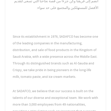
انضم إلى فريقنا وكن جزءاً من قصة نجاحنا التي تسعى لتقديم
الأفضل للمستهلكين والمجتمع على حد سواء.
Since its establishment in 1976, SADAFCO has become one
of the leading companies in the manufacturing,
distribution, and sale of food products in the Kingdom of
Saudi Arabia, with a wide presence across the Middle East.
Through its distinguished brands such as Al-Saudia and
Crispy, we take pride in being pioneers in the long-life
milk, tomato paste, and ice cream markets.
At SADAFCO, we believe that our success is built on the
talents of our diverse and exceptional team. We work with
more than 3,000 employees from 49 nationalities,