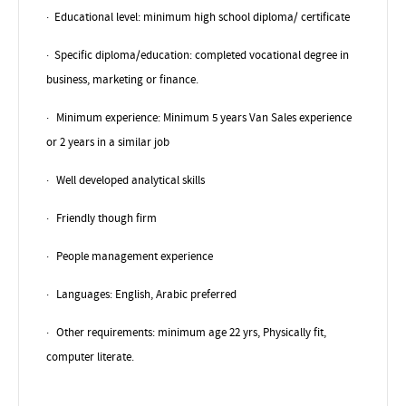
·
Educational level: minimum high school diploma/ certificate
·
Specific diploma/education: completed vocational degree in
business, marketing or finance.
·
Minimum experience: Minimum 5 years Van Sales experience
or 2 years in a similar job
·
Well developed analytical skills
·
Friendly though firm
·
People management experience
·
Languages: English, Arabic preferred
·
Other requirements: minimum age 22 yrs, Physically fit,
computer literate.