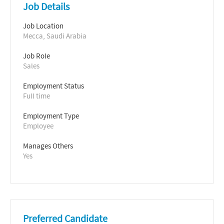
Job Details
Job Location
Mecca, Saudi Arabia
Job Role
Sales
Employment Status
Full time
Employment Type
Employee
Manages Others
Yes
Preferred Candidate