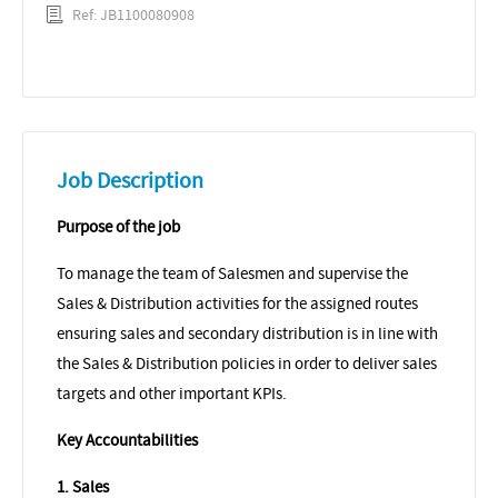
Ref: JB1100080908
Job Description
Purpose of the job
To manage the team of Salesmen and supervise the
Sales & Distribution activities for the assigned routes
ensuring sales and secondary distribution is in line with
the Sales & Distribution policies in order to deliver sales
targets and other important KPIs.
Key Accountabilities
1. Sales