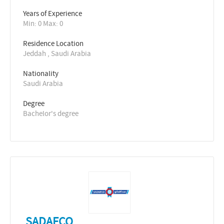
Years of Experience 
Min: 0 Max: 0
Residence Location
Jeddah , Saudi Arabia
Nationality
Saudi Arabia
Degree
Bachelor's degree
SADAFCO