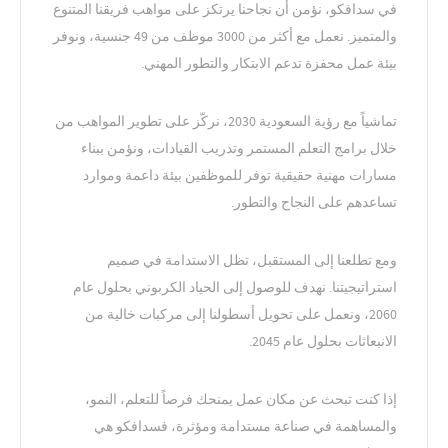
في سدافكو، نؤمن أن نجاحنا يرتكز على مواهب فريقنا المتنوع
والمتميز. نعمل مع أكثر من 3000 موظف من 49 جنسية، ونوفر
بيئة عمل محفزة تدعم الابتكار والتطور المهني.
تماشياً مع رؤية السعودية 2030، نركّز على تطوير المواهب من
خلال برامج التعلم المستمر وتدريب القيادات، ونؤمن ببناء
مسارات مهنية حقيقية توفر للموظفين بيئة داعمة وموارد
تساعدهم على النجاح والتطور.
ومع تطلعنا إلى المستقبل، تظل الاستدامة في صميم
استراتيجيتنا. نهدف للوصول إلى الحياد الكربوني بحلول عام
2060، ونعمل على تحويل أسطولنا إلى مركبات خالية من
الانبعاثات بحلول عام 2045.
إذا كنت تبحث عن مكان عمل يمنحك فرصاً للتعلم، النمو،
والمساهمة في صناعة مستدامة ومؤثرة، فسدافكو هي