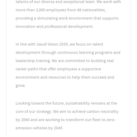
talents of our diverse and exceptional team. We work with
more than 3,000 employees from 49 nationalities,
providing a stimulating work environment that supports
innovation and professional development.
In line with Saudi Vision 2030, we focus on talent
development through continuous learning programs and
leadership training. We are committed to building real
career paths that offer employees a supportive
environment and resources to help them succeed and
grow.
Looking toward the future, sustainability remains at the
core of our strategy. We aim to achieve carbon neutrality
by 2060 and are working to transform our fleet to zero-
emission vehicles by 2045.