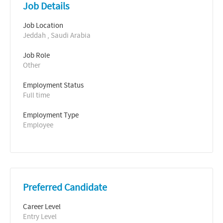
Job Details
Job Location
Jeddah , Saudi Arabia
Job Role
Other
Employment Status
Full time
Employment Type
Employee
Preferred Candidate
Career Level
Entry Level