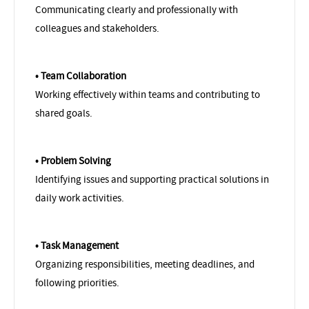
Communicating clearly and professionally with
colleagues and stakeholders.
• Team Collaboration
Working effectively within teams and contributing to
shared goals.
• Problem Solving
Identifying issues and supporting practical solutions in
daily work activities.
• Task Management
Organizing responsibilities, meeting deadlines, and
following priorities.