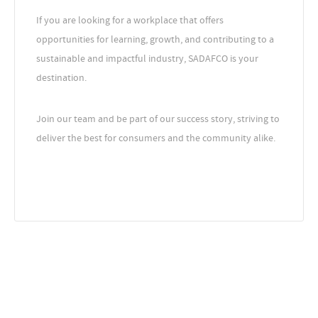
If you are looking for a workplace that offers
opportunities for learning, growth, and contributing to a
sustainable and impactful industry, SADAFCO is your
destination.
Join our team and be part of our success story, striving to
deliver the best for consumers and the community alike.