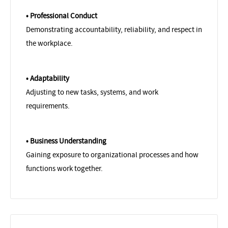
• Professional Conduct
Demonstrating accountability, reliability, and respect in
the workplace.
• Adaptability
Adjusting to new tasks, systems, and work
requirements.
• Business Understanding
Gaining exposure to organizational processes and how
functions work together.