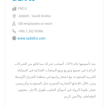
FMCG
Jeddah , Saudi Arabia
500 employees or more
+966.1.262.93366
www.sadafco.com
منذ تأسيسها عام 1976، أصبحت شركة سدافكو من الشركات
الرائدة في تصنيع وتوزيع وبيع المنتجات الغذائية في المملكة
العربية السعودية مع انتشار واسع في منطقة الشرق الأوسط.
ومن خلال علاماتها التجارية المميزة مثل السعودية وكريسبي.
نفخر بكوننا الرواد في أسواق الحليب طويل الأجل، معجون
الطماطم، والآيس كريم.