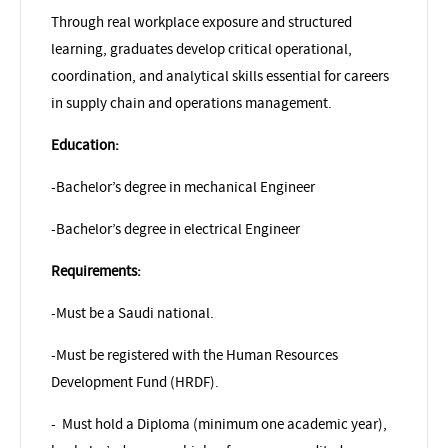
Through real workplace exposure and structured
learning, graduates develop critical operational,
coordination, and analytical skills essential for careers
in supply chain and operations management.
Education:
-Bachelor’s degree in mechanical Engineer
-Bachelor’s degree in electrical Engineer
Requirements:
-Must be a Saudi national.
-Must be registered with the Human Resources
Development Fund (HRDF).
-
Must hold a Diploma (minimum one academic year),