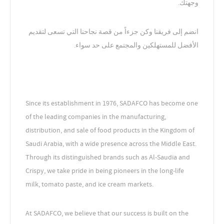
وجهتك.
انضم إلى فريقنا وكن جزءاً من قصة نجاحنا التي تسعى لتقديم
الأفضل للمستهلكين والمجتمع على حد سواء.
Since its establishment in 1976, SADAFCO has become one
of the leading companies in the manufacturing,
distribution, and sale of food products in the Kingdom of
Saudi Arabia, with a wide presence across the Middle East.
Through its distinguished brands such as Al-Saudia and
Crispy, we take pride in being pioneers in the long-life
milk, tomato paste, and ice cream markets.
At SADAFCO, we believe that our success is built on the