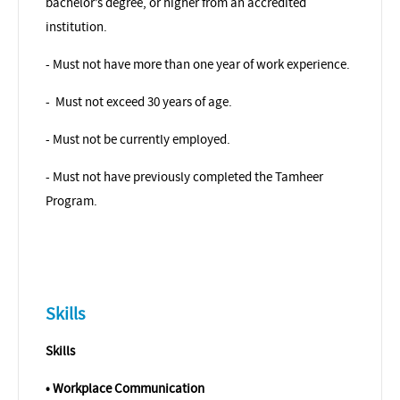
bachelor’s degree, or higher from an accredited
institution.
- Must not have more than one year of work experience.
-
Must not exceed 30 years of age.
- Must not be currently employed.
- Must not have previously completed the Tamheer
Program.
Skills
Skills
• Workplace Communication