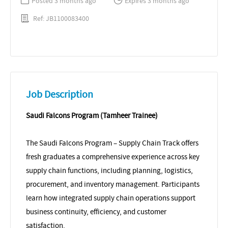
Posted 3 months ago
Expires 3 months ago
Ref: JB1100083400
Job Description
Saudi Falcons Program (Tamheer Trainee)
The Saudi Falcons Program – Supply Chain Track offers
fresh graduates a comprehensive experience across key
supply chain functions, including planning, logistics,
procurement, and inventory management. Participants
learn how integrated supply chain operations support
business continuity, efficiency, and customer
satisfaction.