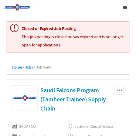
Closed or Expired Job Posting
This job posting is closed or has expired and is no longer
open for applications.
Home
/
Jobs
/ Job View
Saudi Falcons Program
(Tamheer Trainee) Supply
Chain
SADAFCO
Jeddah , Saudi Arabia