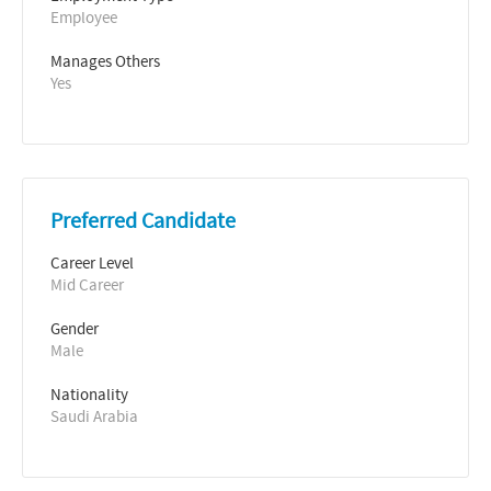
Employee
Manages Others
Yes
Preferred Candidate
Career Level
Mid Career
Gender
Male
Nationality
Saudi Arabia