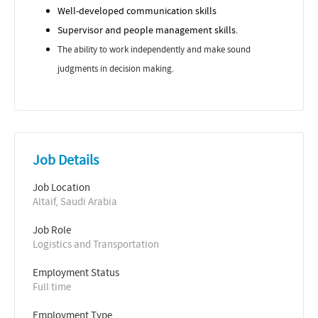
Well-developed communication skills
Supervisor and people management skills.
The ability to work independently and make sound
judgments in decision making.
Job Details
Job Location
Altaif, Saudi Arabia
Job Role
Logistics and Transportation
Employment Status
Full time
Employment Type