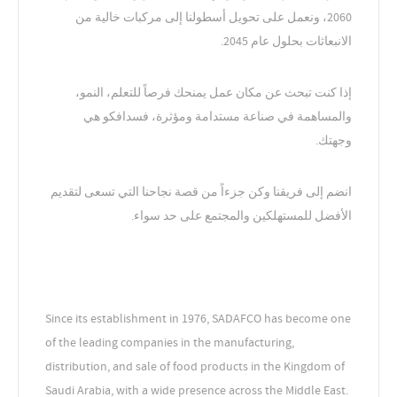
2060، ونعمل على تحويل أسطولنا إلى مركبات خالية من
الانبعاثات بحلول عام 2045.
إذا كنت تبحث عن مكان عمل يمنحك فرصاً للتعلم، النمو،
والمساهمة في صناعة مستدامة ومؤثرة، فسدافكو هي
وجهتك.
انضم إلى فريقنا وكن جزءاً من قصة نجاحنا التي تسعى لتقديم
الأفضل للمستهلكين والمجتمع على حد سواء.
Since its establishment in 1976, SADAFCO has become one
of the leading companies in the manufacturing,
distribution, and sale of food products in the Kingdom of
Saudi Arabia, with a wide presence across the Middle East.