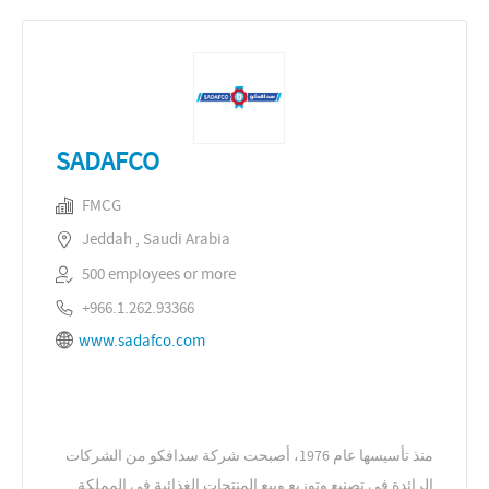
SADAFCO
FMCG
Jeddah , Saudi Arabia
500 employees or more
+966.1.262.93366
www.sadafco.com
منذ تأسيسها عام 1976، أصبحت شركة سدافكو من الشركات
الرائدة في تصنيع وتوزيع وبيع المنتجات الغذائية في المملكة