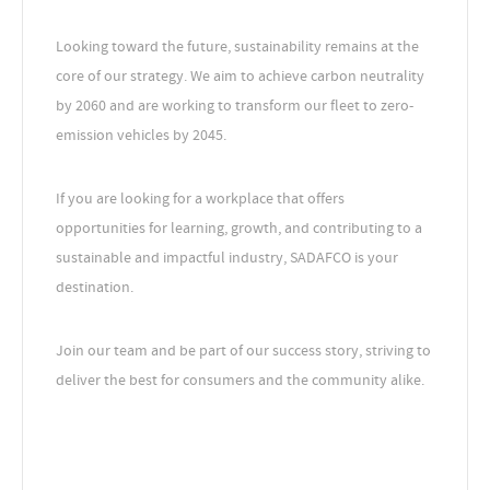
Looking toward the future, sustainability remains at the
core of our strategy. We aim to achieve carbon neutrality
by 2060 and are working to transform our fleet to zero-
emission vehicles by 2045.
If you are looking for a workplace that offers
opportunities for learning, growth, and contributing to a
sustainable and impactful industry, SADAFCO is your
destination.
Join our team and be part of our success story, striving to
deliver the best for consumers and the community alike.