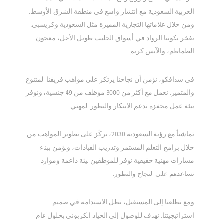
العربية السعودية مع انتشار واسع في منطقة الشرق الأوسط.
ومن خلال علاماتها التجارية المميزة مثل السعودية وكريسبي.
نفخر بكوننا الرواد في أسواق الحليب طويل الأجل، معجون
الطماطم، والآيس كريم.
في سدافكو، نؤمن أن نجاحنا يرتكز على مواهب فريقنا المتنوع
والمتميز. نعمل مع أكثر من 3000 موظف من 49 جنسية، ونوفر
بيئة عمل محفزة تدعم الابتكار والتطور المهني.
تماشياً مع رؤية السعودية 2030، نركّز على تطوير المواهب من
خلال برامج التعلم المستمر وتدريب القيادات، ونؤمن ببناء
مسارات مهنية حقيقية توفر للموظفين بيئة داعمة وموارد
تساعدهم على النجاح والتطور.
ومع تطلعنا إلى المستقبل، تظل الاستدامة في صميم
استراتيجيتنا. نهدف للوصول إلى الحياد الكربوني بحلول عام