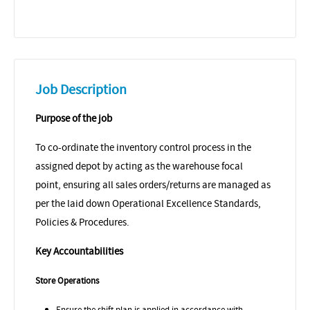
Job Description
Purpose of the job
To co-ordinate the inventory control process in the
assigned depot by acting as the warehouse focal
point, ensuring all sales orders/returns are managed as
per the laid down Operational Excellence Standards,
Policies & Procedures.
Key Accountabilities
Store Operations
Ensure the shift plan is applied in accordance with