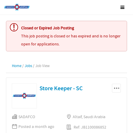
Closed or Expired Job Posting
This job posting is closed or has expired and is no longer
open for applications.
Home
/
Jobs
/ Job View
Store Keeper - SC
SADAFCO
Altaif, Saudi Arabia
Posted a month ago
Ref: JB1100086852