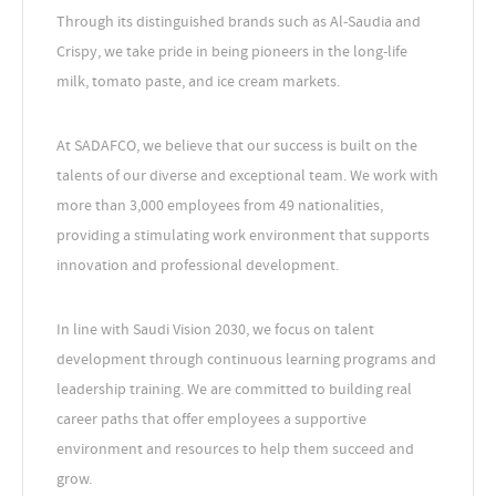
Through its distinguished brands such as Al-Saudia and
Crispy, we take pride in being pioneers in the long-life
milk, tomato paste, and ice cream markets.
At SADAFCO, we believe that our success is built on the
talents of our diverse and exceptional team. We work with
more than 3,000 employees from 49 nationalities,
providing a stimulating work environment that supports
innovation and professional development.
In line with Saudi Vision 2030, we focus on talent
development through continuous learning programs and
leadership training. We are committed to building real
career paths that offer employees a supportive
environment and resources to help them succeed and
grow.