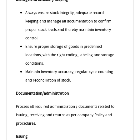
Always ensure stock integrity,
adequate record
keeping and manage all documentation to confirm
proper stock levels and thereby maintain inventory
control.
Ensure proper storage of goods in predefined
locations, with the right coding, labeling and storage
conditions.
Maintain inventory accuracy, regular cycle counting
and reconciliation of stock.
Documentation/administration
Process all required administration / documents related to
issuing, receiving and returns as per company Policy and
procedures.
Issuing