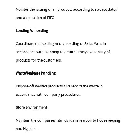
Monitor the issuing of all products according to release dates
and application of FIFO
Loading/unloading
Coordinate the loading and unloading of Sales Vans in
accordance with planning to ensure timely availability of
products for the customers.
Waste/leakage handling
Dispose-off wasted products and record the waste in
accordance with company procedures.
Store environment
Maintain the companies’ standards in relation to Housekeeping
and Hygiene.