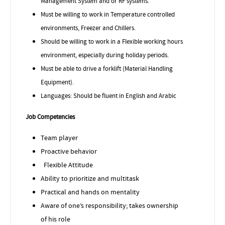
Management System and or RF systems.
Must be willing to work in Temperature controlled
environments, Freezer and Chillers.
Should be willing to work in a Flexible working hours
environment, especially during holiday periods.
Must be able to drive a forklift (Material Handling
Equipment).
Languages: Should be fluent in English and Arabic
Job Competencies
Team player
Proactive behavior
Flexible Attitude
Ability to prioritize and multitask
Practical and hands on mentality
Aware of one’s responsibility; takes ownership
of his role