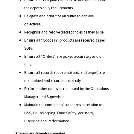
the depot’s daily requirements.
Delegate and
prioritize
all duties to achieve
objectives.
Recognise
and resolve discrepancies as they arise.
Ensure all “Goods In” products are received as per
SOPs.
Ensure all “Orders” are picked accurately and on
time.
Ensure all records (both electronic and paper) are
maintained and recorded correctly.
Perform other duties as requested by the Operations
Manager and Supervisor.
Maintain the companies’ standards in relation to
H&S, Housekeeping, Food Safety, Accuracy,
Discipline and Performance.
Storage and Inventory keeping