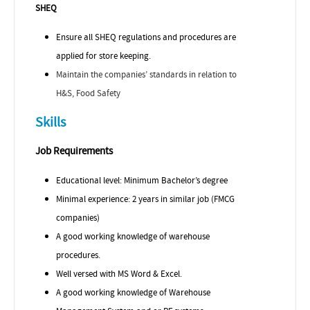
SHEQ
Ensure all SHEQ regulations and procedures are
applied for store keeping.
Maintain the companies’ standards in relation to
H&S, Food Safety
Skills
Job Requirements
Educational level: Minimum Bachelor’s degree
Minimal experience: 2 years in similar job (FMCG
companies)
A good working knowledge of warehouse
procedures.
Well versed with MS Word & Excel.
A good working knowledge of Warehouse