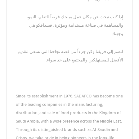
إذا كنت تبحث عن مكان عمل يمنحك فرصاً للتعلم، النمو،
والمساهمة في صناعة مستدامة ومؤثرة، فسدافكو هي
وجهتك.
انضم إلى فريقنا وكن جزءاً من قصة نجاحنا التي تسعى لتقديم
الأفضل للمستهلكين والمجتمع على حد سواء.
Since its establishment in 1976, SADAFCO has become one
of the leading companies in the manufacturing,
distribution, and sale of food products in the Kingdom of
Saudi Arabia, with a wide presence across the Middle East.
Through its distinguished brands such as Al-Saudia and
Crispy, we take pride in being pioneers in the long-life