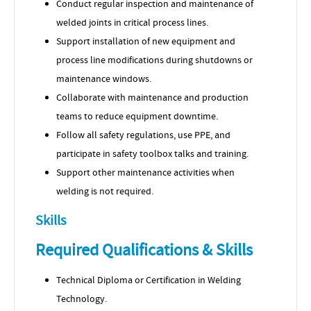
Conduct regular inspection and maintenance of
welded joints in critical process lines.
Support installation of new equipment and
process line modifications during shutdowns or
maintenance windows.
Collaborate with maintenance and production
teams to reduce equipment downtime.
Follow all safety regulations, use PPE, and
participate in safety toolbox talks and training.
Support other maintenance activities when
welding is not required.
Skills
Required Qualifications & Skills
Technical Diploma or Certification in Welding
Technology.