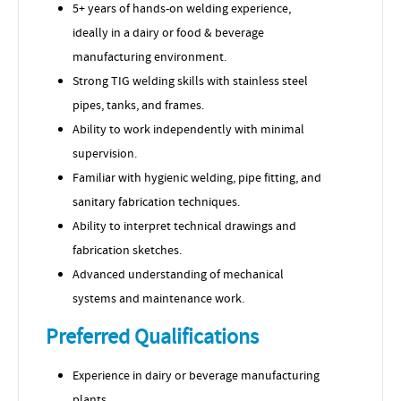
5+ years of hands-on welding experience,
ideally in a dairy or food & beverage
manufacturing environment.
Strong TIG welding skills with stainless steel
pipes, tanks, and frames.
Ability to work independently with minimal
supervision.
Familiar with hygienic welding, pipe fitting, and
sanitary fabrication techniques.
Ability to interpret technical drawings and
fabrication sketches.
Advanced understanding of mechanical
systems and maintenance work.
Preferred Qualifications
Experience in dairy or beverage manufacturing
plants.