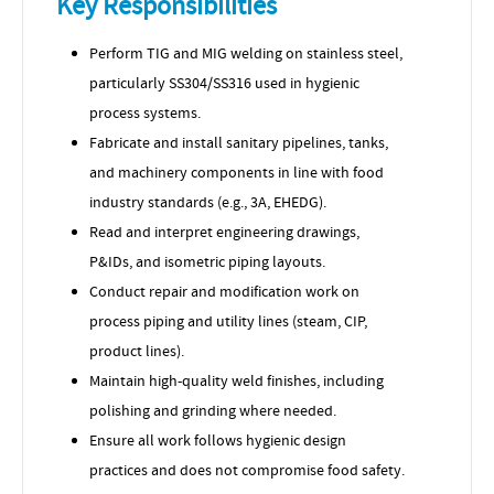
Key Responsibilities
Perform TIG and MIG welding on stainless steel,
particularly SS304/SS316 used in hygienic
process systems.
Fabricate and install sanitary pipelines, tanks,
and machinery components in line with food
industry standards (e.g., 3A, EHEDG).
Read and interpret engineering drawings,
P&IDs, and isometric piping layouts.
Conduct repair and modification work on
process piping and utility lines (steam, CIP,
product lines).
Maintain high-quality weld finishes, including
polishing and grinding where needed.
Ensure all work follows hygienic design
practices and does not compromise food safety.