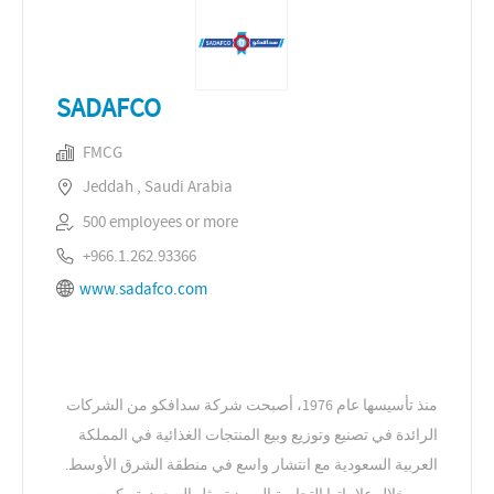
SADAFCO
FMCG
Jeddah , Saudi Arabia
500 employees or more
+966.1.262.93366
www.sadafco.com
منذ تأسيسها عام 1976، أصبحت شركة سدافكو من الشركات
الرائدة في تصنيع وتوزيع وبيع المنتجات الغذائية في المملكة
العربية السعودية مع انتشار واسع في منطقة الشرق الأوسط.