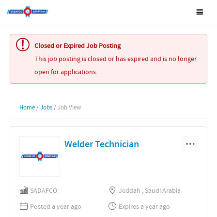
Closed or Expired Job Posting
This job posting is closed or has expired and is no longer
open for applications.
Home
/
Jobs
/ Job View
Welder Technician
SADAFCO
Jeddah , Saudi Arabia
Posted a year ago
Expires a year ago