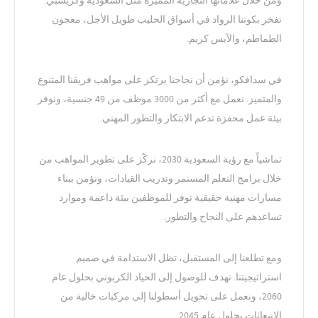
ومن خلال علاماتها التجارية المميزة مثل السعودية وكريسبي.
نفخر بكوننا الرواد في أسواق الحليب طويل الأجل، معجون
الطماطم، والآيس كريم.
في سدافكو، نؤمن أن نجاحنا يرتكز على مواهب فريقنا المتنوع
والمتميز. نعمل مع أكثر من 3000 موظف من 49 جنسية، ونوفر
بيئة عمل محفزة تدعم الابتكار والتطور المهني.
تماشياً مع رؤية السعودية 2030، نركّز على تطوير المواهب من
خلال برامج التعلم المستمر وتدريب القيادات، ونؤمن ببناء
مسارات مهنية حقيقية توفر للموظفين بيئة داعمة وموارد
تساعدهم على النجاح والتطور.
ومع تطلعنا إلى المستقبل، تظل الاستدامة في صميم
استراتيجيتنا. نهدف للوصول إلى الحياد الكربوني بحلول عام
2060، ونعمل على تحويل أسطولنا إلى مركبات خالية من
الانبعاثات بحلول عام 2045.