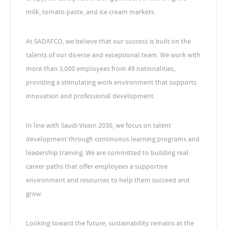
milk, tomato paste, and ice cream markets.
At SADAFCO, we believe that our success is built on the
talents of our diverse and exceptional team. We work with
more than 3,000 employees from 49 nationalities,
providing a stimulating work environment that supports
innovation and professional development.
In line with Saudi Vision 2030, we focus on talent
development through continuous learning programs and
leadership training. We are committed to building real
career paths that offer employees a supportive
environment and resources to help them succeed and
grow.
Looking toward the future, sustainability remains at the