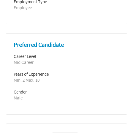
Employment Type
Employee
Preferred Candidate
Career Level
Mid Career
Years of Experience 
Min: 2 Max: 10
Gender
Male