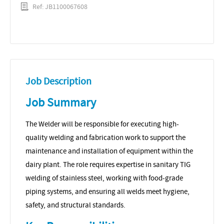
Ref: JB1100067608
Job Description
Job Summary
The Welder will be responsible for executing high-
quality welding and fabrication work to support the
maintenance and installation of equipment within the
dairy plant. The role requires expertise in sanitary TIG
welding of stainless steel, working with food-grade
piping systems, and ensuring all welds meet hygiene,
safety, and structural standards.