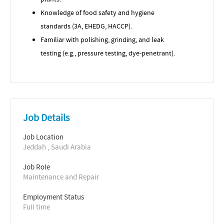
Knowledge of food safety and hygiene
standards (3A, EHEDG, HACCP).
Familiar with polishing, grinding, and leak
testing (e.g., pressure testing, dye-penetrant).
Job Details
Job Location
Jeddah , Saudi Arabia
Job Role
Maintenance and Repair
Employment Status
Full time