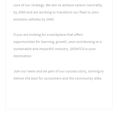
core of our strategy. We aim to achieve carbon neutrality
by 2060 and are working to transform our fleet to zero-
emission vehicles by 2045.
If you are looking for a workplace that offers
opportunities for learning, growth, and contributing to a
sustainable and impactful industry, SADAFCO is your
destination.
Join our team and be part of our success story, striving to
deliver the best for consumers and the community alike.